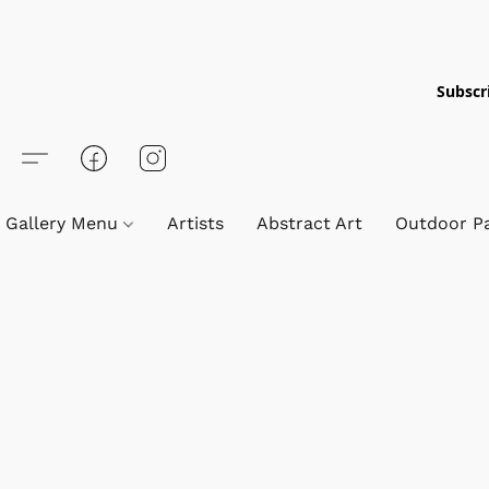
Subscri
Gallery Menu
Artists
Abstract Art
Outdoor Pa