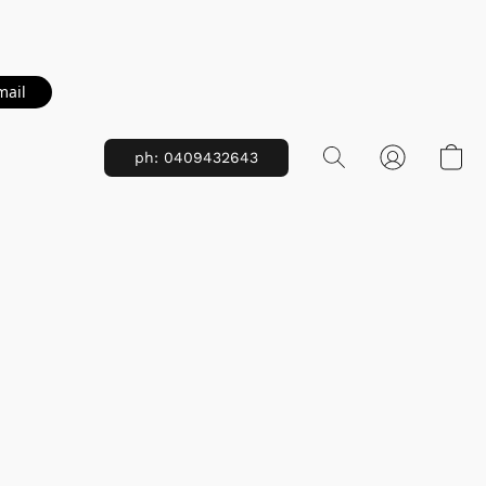
mail
ph: 0409432643