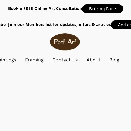
Book a FREE Online Art Consultation
Booking Page
be -Join our Members list for updates, offers & articles
Add e
intings
Framing
Contact Us
About
Blog