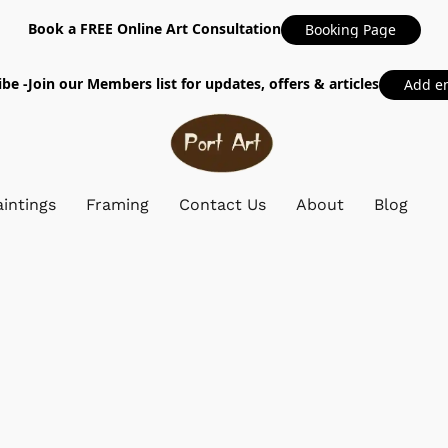
Book a FREE Online Art Consultation
Booking Page
be -Join our Members list for updates, offers & articles
Add e
intings
Framing
Contact Us
About
Blog