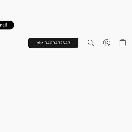
mail
ph: 0409432643