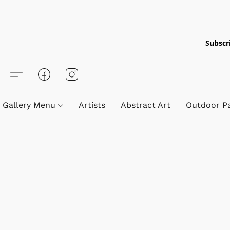
Subscri
Gallery Menu
Artists
Abstract Art
Outdoor Pa