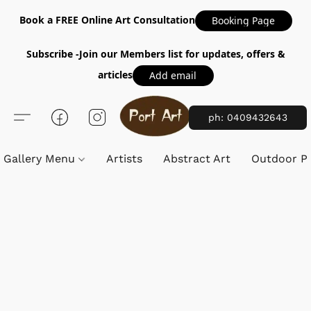
Book a FREE Online Art Consultation
Booking Page
Subscribe -Join our Members list for updates, offers &
articles
Add email
ph: 0409432643
Gallery Menu
Artists
Abstract Art
Outdoor Pa