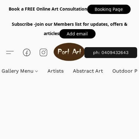
Book a FREE Online Art Consultation
Booking Page
Subscribe -Join our Members list for updates, offers &
articles
Add email
ph: 0409432643
Gallery Menu
Artists
Abstract Art
Outdoor Pa