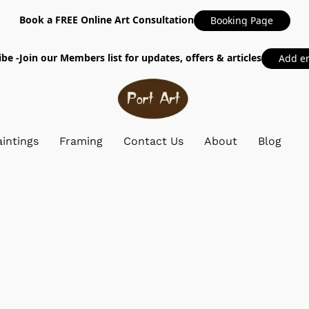
Book a FREE Online Art Consultation
Booking Page
be -Join our Members list for updates, offers & articles
Add e
intings
Framing
Contact Us
About
Blog