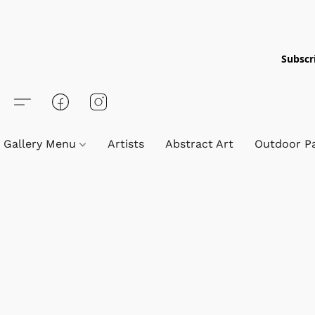
Subscri
Gallery Menu
Artists
Abstract Art
Outdoor Pa