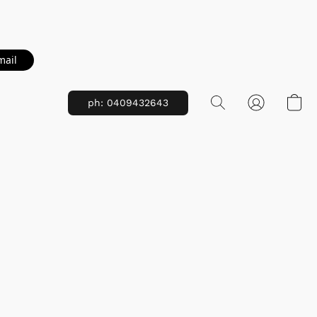
mail
ph: 0409432643