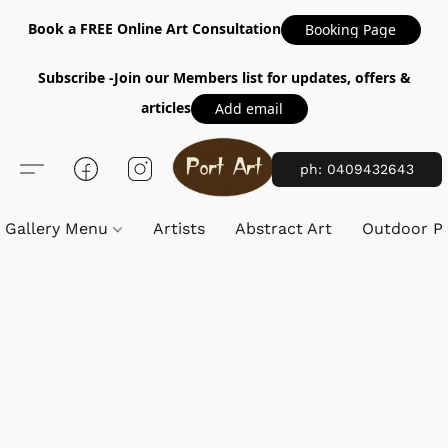
Book a FREE Online Art Consultation
Booking Page
Subscribe -Join our Members list for updates, offers &
articles
Add email
ph: 0409432643
Gallery Menu
Artists
Abstract Art
Outdoor Pa