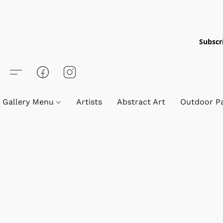
Subscri
Gallery Menu
Artists
Abstract Art
Outdoor Pa