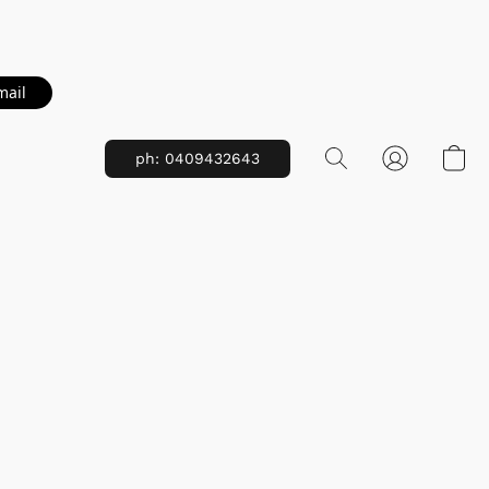
mail
ph: 0409432643