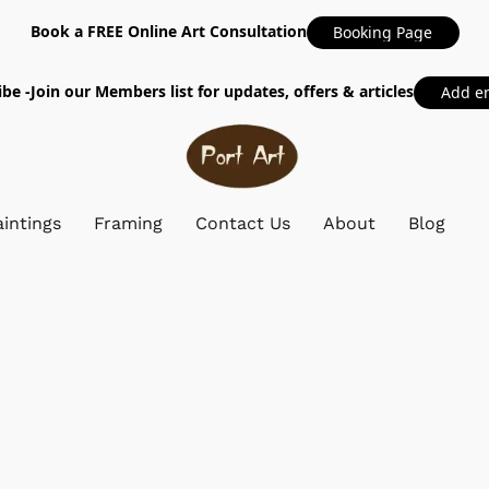
Book a FREE Online Art Consultation
Booking Page
be -Join our Members list for updates, offers & articles
Add e
intings
Framing
Contact Us
About
Blog