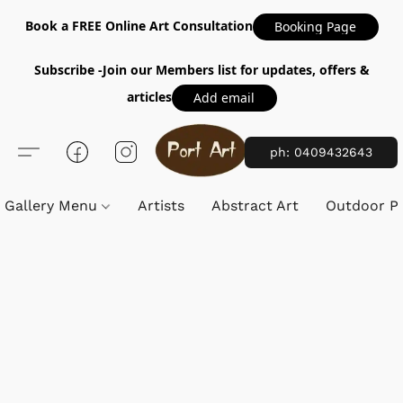
Book a FREE Online Art Consultation
Booking Page
Subscribe -Join our Members list for updates, offers &
articles
Add email
ph: 0409432643
Gallery Menu
Artists
Abstract Art
Outdoor Pa