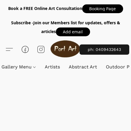
Book a FREE Online Art Consultation
Booking Page
Subscribe -Join our Members list for updates, offers &
articles
Add email
ph: 0409432643
Gallery Menu
Artists
Abstract Art
Outdoor Pa