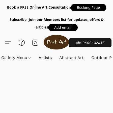
Book a FREE Online Art Consultation
Booking Page
Subscribe -Join our Members list for updates, offers &
articles
Add email
ph: 0409432643
Gallery Menu
Artists
Abstract Art
Outdoor Pa