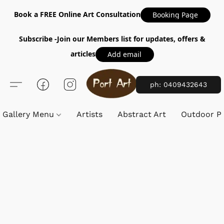
Book a FREE Online Art Consultation
Booking Page
Subscribe -Join our Members list for updates, offers &
articles
Add email
ph: 0409432643
Gallery Menu
Artists
Abstract Art
Outdoor Pa