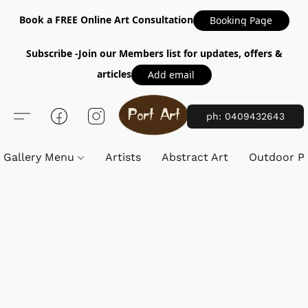
Book a FREE Online Art Consultation
Booking Page
Subscribe -Join our Members list for updates, offers &
articles
Add email
ph: 0409432643
Gallery Menu
Artists
Abstract Art
Outdoor Pa