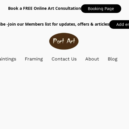
Book a FREE Online Art Consultation
Booking Page
be -Join our Members list for updates, offers & articles
Add e
intings
Framing
Contact Us
About
Blog