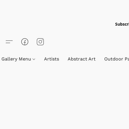
Subscri
Gallery Menu
Artists
Abstract Art
Outdoor Pa