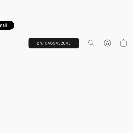
mail
ph: 0409432643