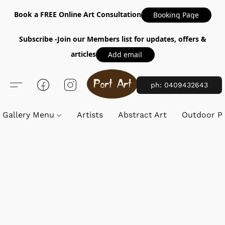
Book a FREE Online Art Consultation
Booking Page
Subscribe -Join our Members list for updates, offers &
articles
Add email
ph: 0409432643
Gallery Menu
Artists
Abstract Art
Outdoor Pa