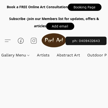
Book a FREE Online Art Consultation
Booking Page
Subscribe -Join our Members list for updates, offers &
articles
Add email
ph: 0409432643
Gallery Menu
Artists
Abstract Art
Outdoor Pa