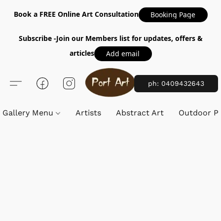
Book a FREE Online Art Consultation
Booking Page
Subscribe -Join our Members list for updates, offers &
articles
Add email
ph: 0409432643
Gallery Menu
Artists
Abstract Art
Outdoor Pa