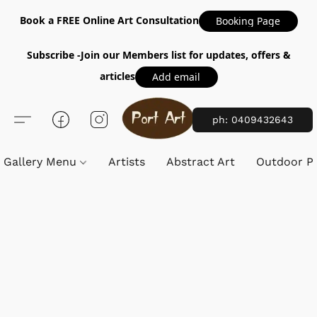
Book a FREE Online Art Consultation
Booking Page
Subscribe -Join our Members list for updates, offers &
articles
Add email
ph: 0409432643
Gallery Menu
Artists
Abstract Art
Outdoor Pa