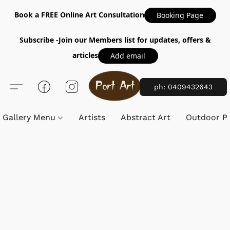
Book a FREE Online Art Consultation
Booking Page
Subscribe -Join our Members list for updates, offers &
articles
Add email
ph: 0409432643
Gallery Menu
Artists
Abstract Art
Outdoor Pa