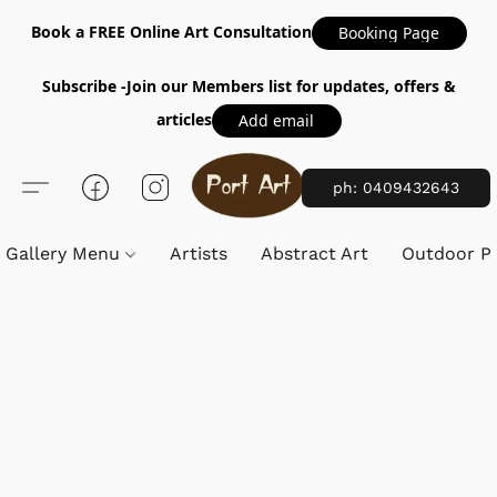
Book a FREE Online Art Consultation
Booking Page
Subscribe -Join our Members list for updates, offers &
articles
Add email
ph: 0409432643
Gallery Menu
Artists
Abstract Art
Outdoor Pa