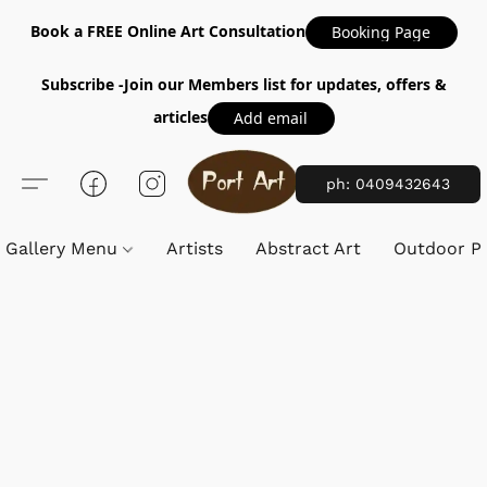
Book a FREE Online Art Consultation
Booking Page
Subscribe -Join our Members list for updates, offers &
articles
Add email
ph: 0409432643
Gallery Menu
Artists
Abstract Art
Outdoor Pa