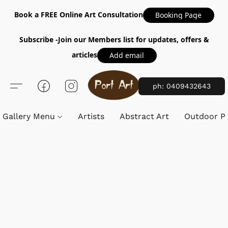
Book a FREE Online Art Consultation
Booking Page
Subscribe -Join our Members list for updates, offers &
articles
Add email
ph: 0409432643
Gallery Menu
Artists
Abstract Art
Outdoor Pa