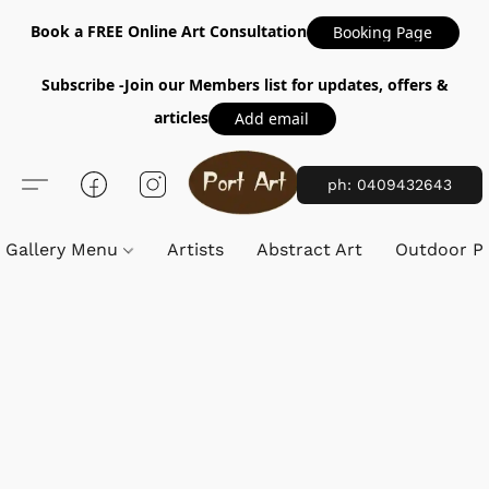
Book a FREE Online Art Consultation
Booking Page
Subscribe -Join our Members list for updates, offers &
articles
Add email
ph: 0409432643
Gallery Menu
Artists
Abstract Art
Outdoor Pa