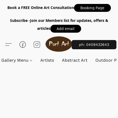
Book a FREE Online Art Consultation
Booking Page
Subscribe -Join our Members list for updates, offers &
articles
Add email
ph: 0409432643
Gallery Menu
Artists
Abstract Art
Outdoor Pa