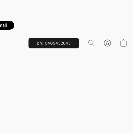
mail
ph: 0409432643