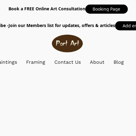
Book a FREE Online Art Consultation
Booking Page
be -Join our Members list for updates, offers & articles
Add e
intings
Framing
Contact Us
About
Blog