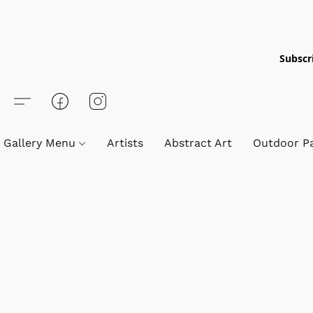
Subscri
Gallery Menu
Artists
Abstract Art
Outdoor Pa