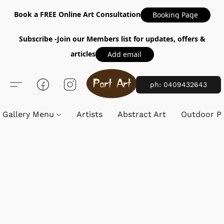
Book a FREE Online Art Consultation
Booking Page
Subscribe -Join our Members list for updates, offers &
articles
Add email
ph: 0409432643
Gallery Menu
Artists
Abstract Art
Outdoor Pa