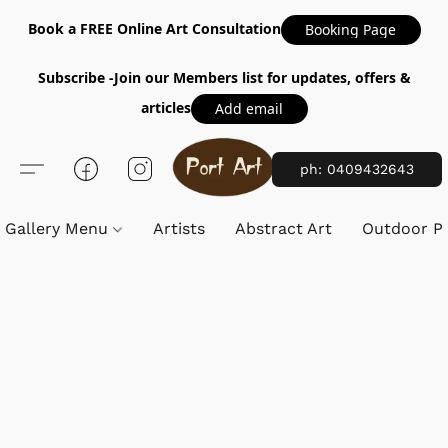
Book a FREE Online Art Consultation
Booking Page
Subscribe -Join our Members list for updates, offers &
articles
Add email
ph: 0409432643
Gallery Menu
Artists
Abstract Art
Outdoor Pa