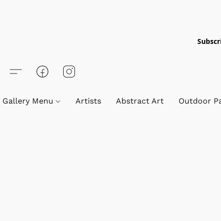
Subscri
Gallery Menu
Artists
Abstract Art
Outdoor Pa