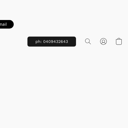
mail
ph: 0409432643