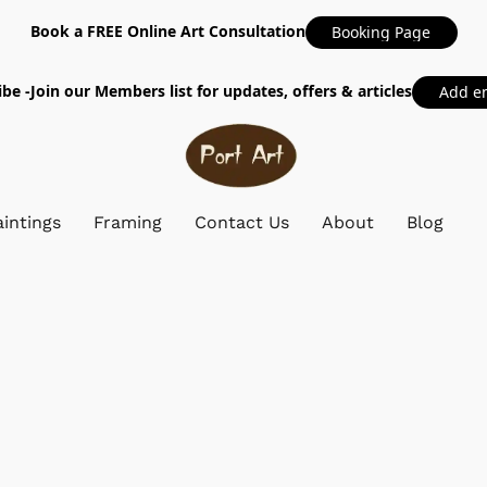
Book a FREE Online Art Consultation
Booking Page
be -Join our Members list for updates, offers & articles
Add e
intings
Framing
Contact Us
About
Blog